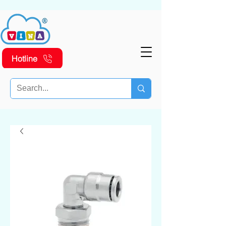
Hotline