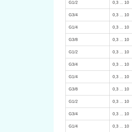
G1/2
0,3 ... 10
G3/4
0,3 ... 10
G1/4
0,3 ... 10
G3/8
0,3 ... 10
G1/2
0,3 ... 10
G3/4
0,3 ... 10
G1/4
0,3 ... 10
G3/8
0,3 ... 10
G1/2
0,3 ... 10
G3/4
0,3 ... 10
G1/4
0,3 ... 10