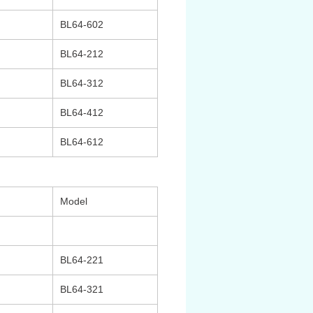
BL64-602
BL64-212
BL64-312
BL64-412
BL64-612
Model
BL64-221
BL64-321