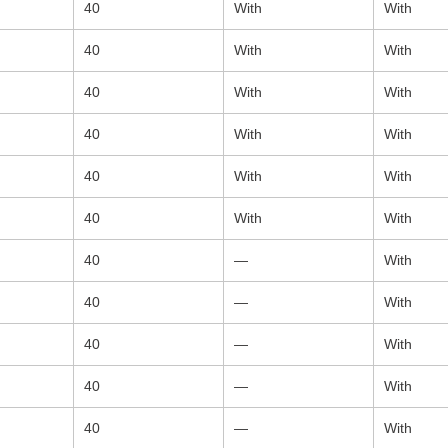
40
With
With
40
With
With
40
With
With
40
With
With
40
With
With
40
With
With
40
—
With
40
—
With
40
—
With
40
—
With
40
—
With