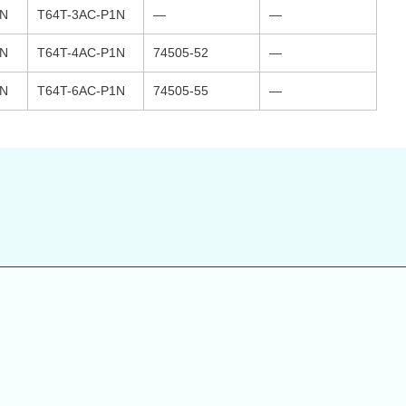
1N
T64T-3AC-P1N
—
—
1N
T64T-4AC-P1N
74505-52
—
1N
T64T-6AC-P1N
74505-55
—
s