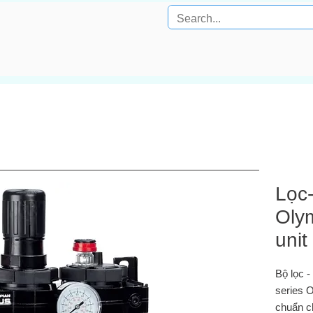
Lọc
Olym
unit
Bộ lọc 
series O
chuẩn 