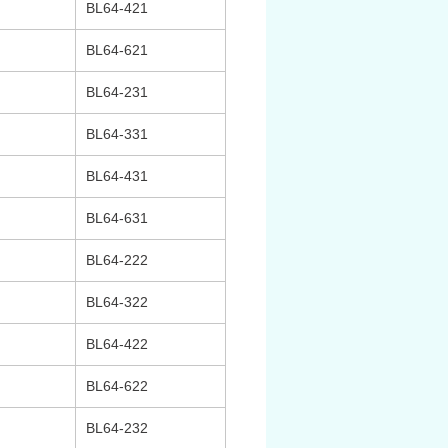
BL64-421
BL64-621
BL64-231
BL64-331
BL64-431
BL64-631
BL64-222
BL64-322
BL64-422
BL64-622
BL64-232