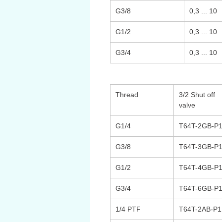
G3/8
0,3 ... 10
G1/2
0,3 ... 10
G3/4
0,3 ... 10
Thread
3/2 Shut off
valve
G1/4
T64T-2GB-P
G3/8
T64T-3GB-P
G1/2
T64T-4GB-P
G3/4
T64T-6GB-P
1/4 PTF
T64T-2AB-P