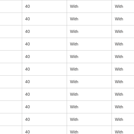
40
With
With
40
With
With
40
With
With
40
With
With
40
With
With
40
With
With
40
With
With
40
With
With
40
With
With
40
With
With
40
With
With