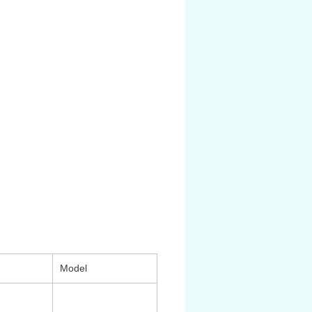
ất hoạt động: cao áp max 17 bar
 độ: -20oC đến 80oC
/4, 3/8, 1/2, 3/4
̀ng hồ đo áp: 1/8
.R.L cao cấp có độ bền, độ chính
phù hợp với các môi trường sử
́ yêu cầu nghiêm ngặt như: Oil &
per process, Food & Beverage
Model