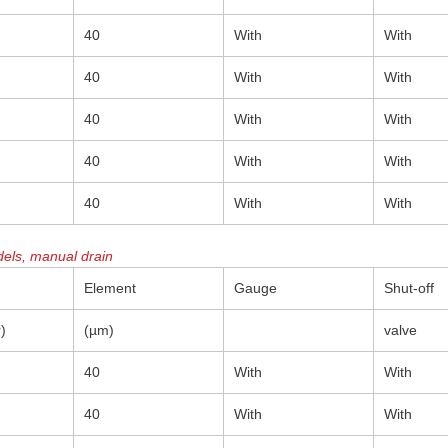
40
With
With
40
With
With
40
With
With
40
With
With
40
With
With
els, manual drain
Element
Gauge
Shut-off
)
(µm)
valve
40
With
With
40
With
With