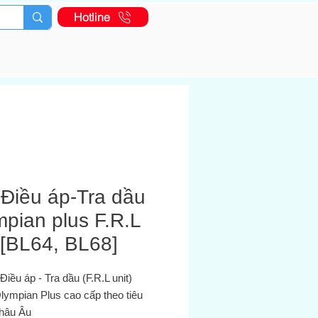
Hotline
-Điều áp-Tra dầu
pian plus F.R.L
 [BL64, BL68]
- Điều áp - Tra dầu (F.R.L unit)
lympian Plus cao cấp theo tiêu
châu Âu