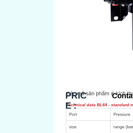
PRIC
Các mã sản phẩm & kích th
Conta
E :
Technical data BL64 - standard 
Port
Pressure
size
range (bar