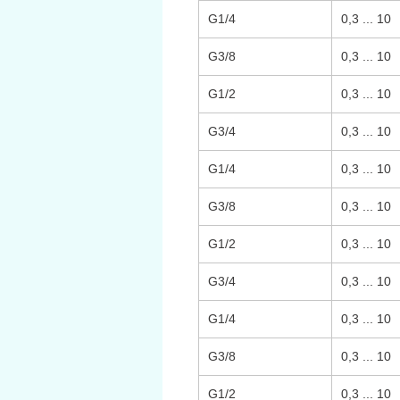
G1/4
0,3 ... 10
G3/8
0,3 ... 10
G1/2
0,3 ... 10
G3/4
0,3 ... 10
G1/4
0,3 ... 10
G3/8
0,3 ... 10
G1/2
0,3 ... 10
G3/4
0,3 ... 10
G1/4
0,3 ... 10
G3/8
0,3 ... 10
G1/2
0,3 ... 10