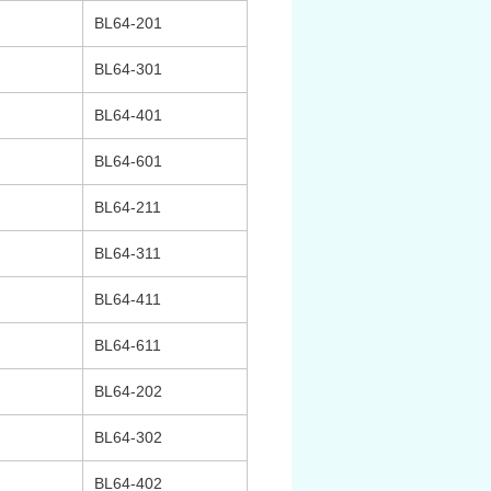
BL64-201
BL64-301
BL64-401
BL64-601
BL64-211
BL64-311
BL64-411
BL64-611
BL64-202
BL64-302
BL64-402