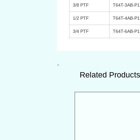
3/8 PTF
T64T-3AB-P
1/2 PTF
T64T-4AB-P
3/4 PTF
T64T-6AB-P
Related Product