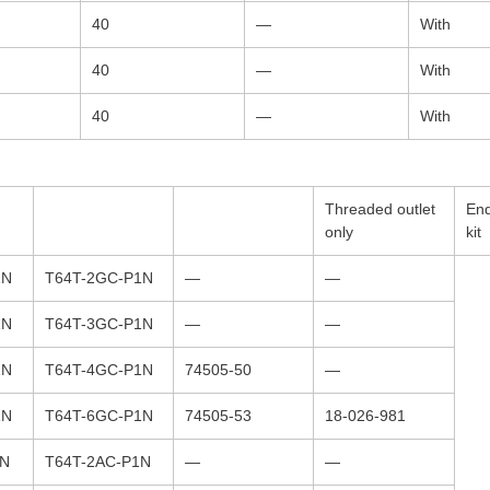
40
—
With
40
—
With
40
—
With
Threaded outlet
End
only
kit
1N
T64T-2GC-P1N
—
—
1N
T64T-3GC-P1N
—
—
1N
T64T-4GC-P1N
74505-50
—
1N
T64T-6GC-P1N
74505-53
18-026-981
1N
T64T-2AC-P1N
—
—