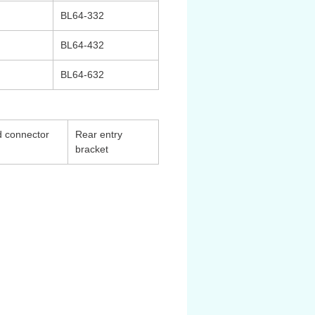
BL64-332
BL64-432
BL64-632
 connector
Rear entry
bracket