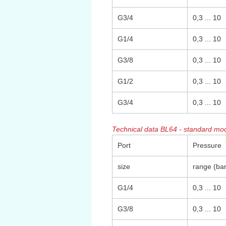
G3/4
0,3 ... 10
G1/4
0,3 ... 10
G3/8
0,3 ... 10
G1/2
0,3 ... 10
G3/4
0,3 ... 10
Technical data BL64 - standard mod
Port
Pressure
size
range (bar
G1/4
0,3 ... 10
G3/8
0,3 ... 10