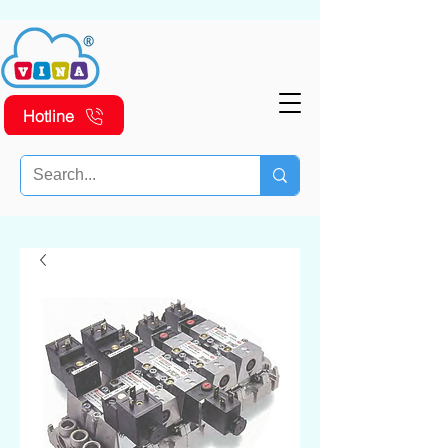
Hotline