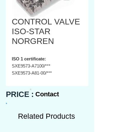
CONTROL VALVE
ISO-STAR
NORGREN
ISO 1 certificate:
SXE9573-A7100/***
SXE9573-A81-00/***
SXE9573-A70-00/***
SXE9573-A80-00/***
PRICE :
Contact
SXE0573-A50-00/***
SXE0573-A60-00/***
ISO 2 certificate:
Related Products
SXE9574-A71-00/***
SXE9574-A81-00/***
SXE9574-A70-00/***