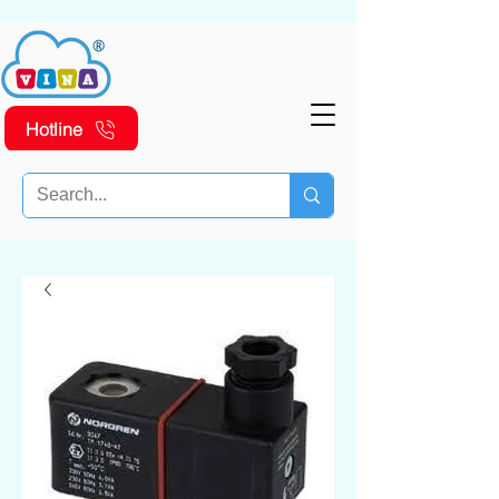
Hotline