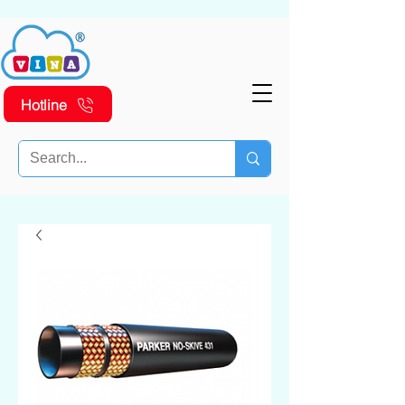
Hotline