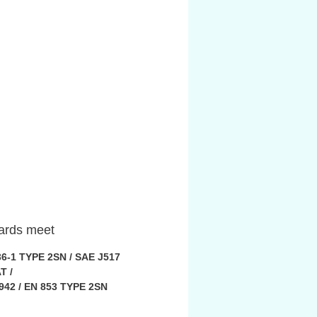
ards meet
36-1 TYPE 2SN / SAE J517
T /
942 / EN 853 TYPE 2SN