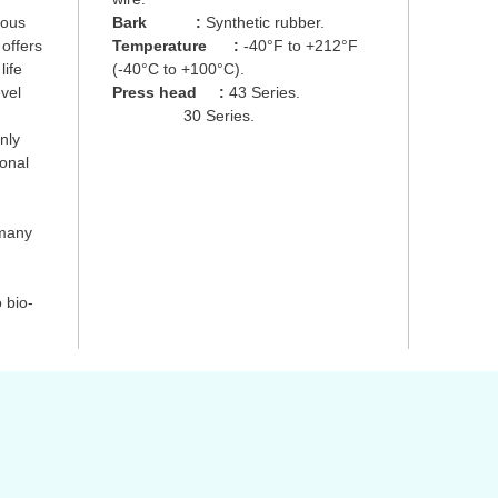
uous
Bark
:
Synthetic rubber.
 offers
Temperature
:
-40°F to +212°F
life
(-40°C to +100°C).
evel
Press head
:
43 Series.
30 Series.
nly
ional
 many
 bio-
s