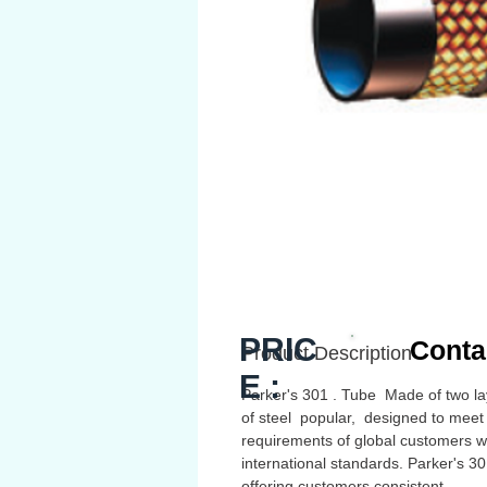
PRIC
Conta
Product Description
E :
Parker's 301 . Tube Made of two la
of steel popular, designed to meet
requirements of global customers w
international standards. Parker's 3
offering customers consistent