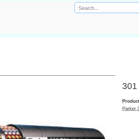
301
Product
Parker 