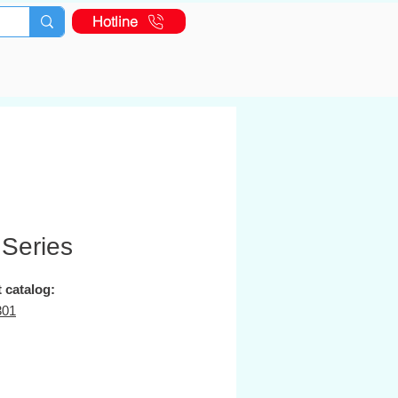
Hotline
 Series
 catalog:
301