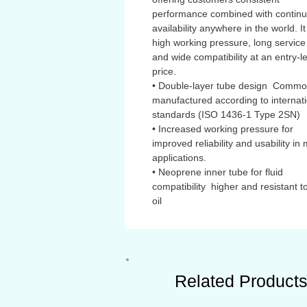
performance combined with contin
availability anywhere in the world. It
high working pressure, long service 
and wide compatibility at an entry-l
price.
• Double-layer tube design Commo
manufactured according to internat
standards (ISO 1436-1 Type 2SN)
• Increased working pressure for
improved reliability and usability in
applications.
• Neoprene inner tube for fluid
compatibility higher and resistant to
oil
Related Product