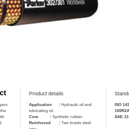
ct
Product details
Stand
yers
Application
:
Hydraulic oil and
ISO 14
 the
lubricating oil.
100R2A
ith
Core
:
Synthetic rubber.
SAE J1
01
Reinforced
:
Two braids steel
wire.