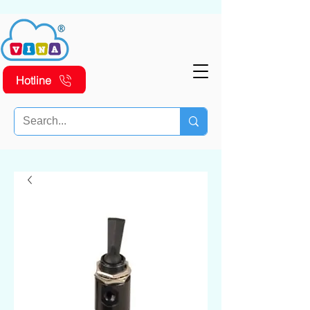
Hotline