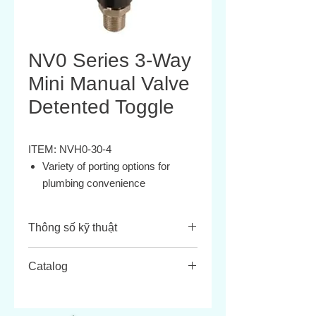
NV0 Series 3-Way
Mini Manual Valve
Detented Toggle
ITEM: NVH0-30-4
Variety of porting options for
plumbing convenience
Black anodized or electroless
nickel plated for corrosion
Thông số kỹ thuật
resistance
Compact size for limited space
ATTRIBUTE
VALUE
Catalog
applications
Several actuator styles
Media:
Compressed air,
Durable construction
filtered and