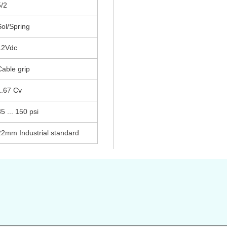
5/2
Sol/Spring
12Vdc
Cable grip
1.67 Cv
5 ... 150 psi
22mm Industrial standard
s