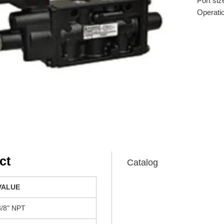
Port siz
Operati
Actuatio
Voltage:
Connect
Flow coe
ct
Catalog
VALUE
3/8" NPT