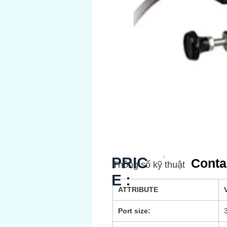
PRIC
Conta
Thông số kỹ thuật
E :
ATTRIBUTE
Port size: