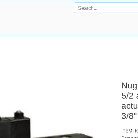
Nug
5/2 
actu
3/8"
ITEM: 