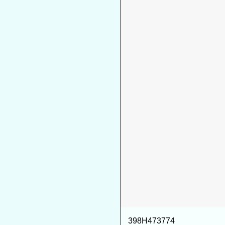
398H473774