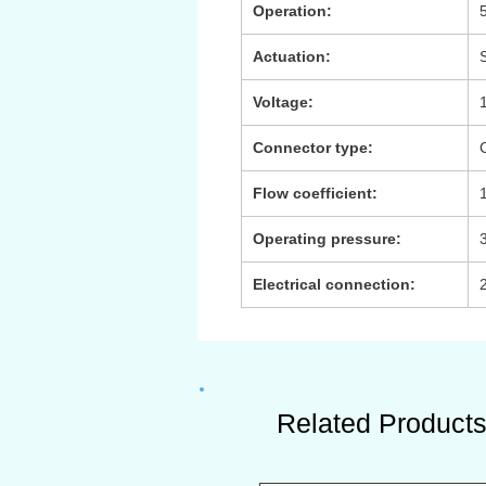
Operation:
Actuation:
Voltage:
Connector type:
Flow coefficient:
Operating pressure:
3
Electrical connection:
Related Product