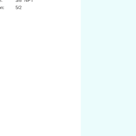
e:
3/8" NPT
on:
5/2
n:
Sol/Spring
12Vdc
or type:
Cable grip
fficient:
1.67 Cv