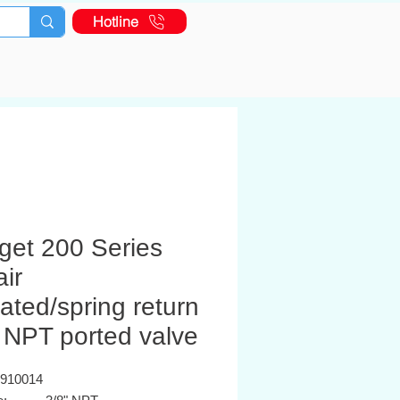
Hotline
get 200 Series
air
ated/spring return
 NPT ported valve
K910014