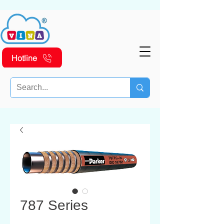
Hotline
787 Series