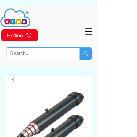
Hotline