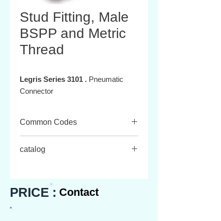
Stud Fitting, Male
BSPP and Metric
Thread
Legris Series 3101 .
Pneumatic
Connector
Common Codes
3101 03 09
catalog
3101 03 19
3101 04 55
Download the catalog
here.
3101 04 10
3101 06 60
PRICE :
Contact
3101 06 10
,......