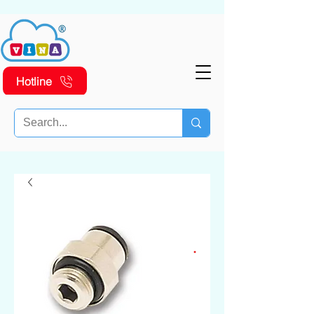
Hotline