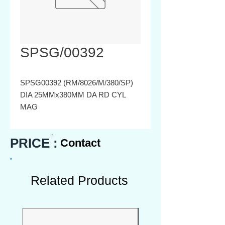
SPSG/00392
SPSG00392 (RM/8026/M/380/SP)
DIA 25MMx380MM DA RD CYL
MAG
PRICE :
Contact
Related Products