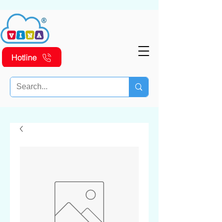
Hotline