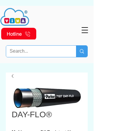
Hotline
DAY-FLO®