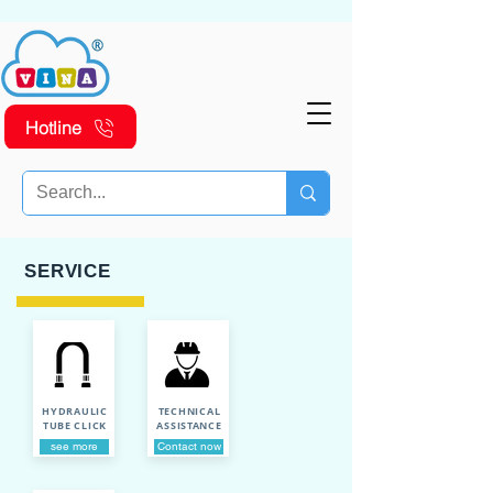
Hotline
SERVICE
HYDRAULIC
TECHNICAL
TUBE CLICK
ASSISTANCE
see more
Contact now